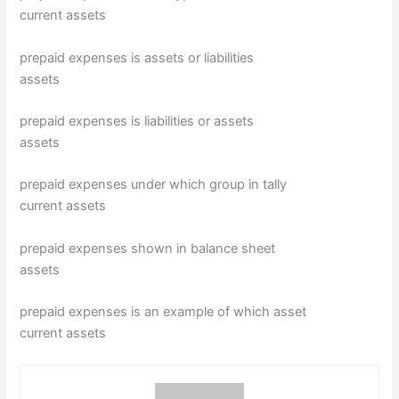
current assets
prepaid expenses is assets or liabilities
assets
prepaid expenses is liabilities or assets
assets
prepaid expenses under which group in tally
current assets
prepaid expenses shown in balance sheet
assets
prepaid expenses is an example of which asset
current assets