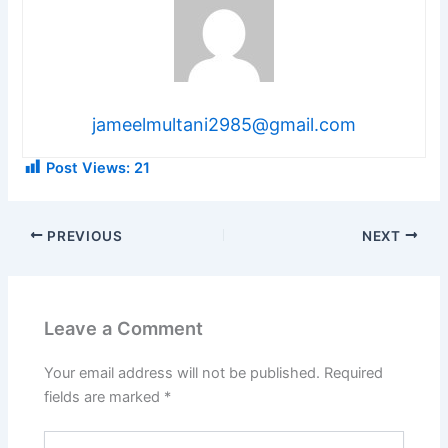
jameelmultani2985@gmail.com
Post Views:
21
PREVIOUS
NEXT
Leave a Comment
Your email address will not be published.
Required
fields are marked
*
Type