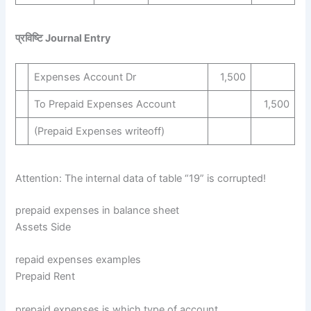
प्रविष्टि Journal Entry
Expenses Account Dr
1,500
To Prepaid Expenses Account
1,500
(Prepaid Expenses writeoff)
Attention: The internal data of table “19” is corrupted!
prepaid expenses in balance sheet
Assets Side
repaid expenses examples
Prepaid Rent
prepaid expenses is which type of account