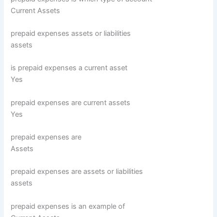
Current Assets
prepaid expenses assets or liabilities
assets
is prepaid expenses a current asset
Yes
prepaid expenses are current assets
Yes
prepaid expenses are
Assets
prepaid expenses are assets or liabilities
assets
prepaid expenses is an example of