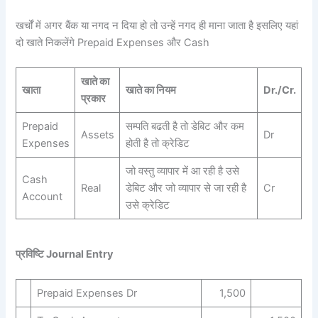
खर्चों में अगर बैंक या नगद न दिया हो तो उन्हें नगद ही माना जाता है इसलिए यहां
दो खाते निकलेंगे Prepaid Expenses और Cash
खाते का
खाता
खाते का नियम
Dr./Cr.
प्रकार
Prepaid
सम्पति बढती है तो डेबिट और कम
Assets
Dr
Expenses
होती है तो क्रेडिट
जो वस्तु व्यापार में आ रही है उसे
Cash
Real
डेबिट और जो व्यापार से जा रही है
Cr
Account
उसे क्रेडिट
प्रविष्टि Journal Entry
Prepaid Expenses Dr
1,500