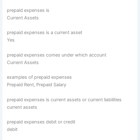
prepaid expenses is
Current Assets
prepaid expenses is a current asset
Yes
prepaid expenses comes under which account
Current Assets
examples of prepaid expenses
Prepaid Rent, Prepaid Salary
prepaid expenses is current assets or current liabilities
current assets
prepaid expenses debit or credit
debit