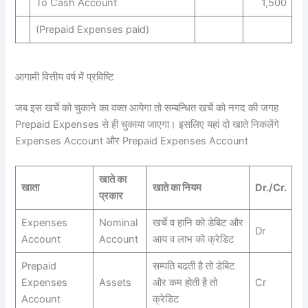
To Cash Account
1,500
(Prepaid Expenses paid)
आगामी वित्तीय वर्ष में प्रविष्टि
जब इस खर्चे को चुकाने का वक्त आयेगा तो सम्बन्धित खर्चे को नगद की जगह
Prepaid Expenses से ही चुकाया जाएगा। इसलिए यहां दो खाते निकलेंगे
Expenses Account और Prepaid Expenses Account
खाते का
खाता
खाते का नियम
Dr./Cr.
प्रकार
Expenses
Nominal
खर्चे व हानि को डेबिट और
Dr
Account
Account
आय व लाभ को क्रेडिट
Prepaid
सम्पति बढती है तो डेबिट
Expenses
Assets
और कम होती है तो
Cr
Account
क्रेडिट