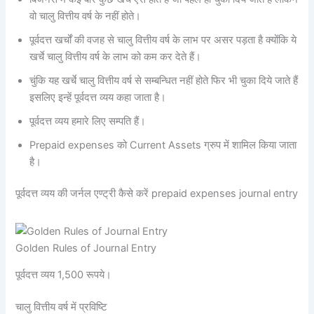
वो चालु वित्तीय वर्ष के नहीं होते।
पूर्वदत्त खर्चों की वजह से चालु वित्तीय वर्ष के लाभ पर असर पड़ता है क्योंकि ये
खर्चे चालु वित्तीय वर्ष के लाभ को कम कर देते हैं।
चुंकि यह खर्चे चालु वित्तीय वर्ष से सम्बन्धित नहीं होते फिर भी चुका दिये जाते हैं
इसलिए इन्हें पूर्वदत्त व्यय कहा जाता है।
पूर्वदत्त व्यय हमारे लिए सम्पति हैं।
Prepaid expenses को Current Assets ग्रुप में शामिल किया जाता
है।
पूर्वदत्त व्यय की जर्नल एण्ट्री कैसे करें prepaid expenses journal entry
Golden Rules of Journal Entry
पूर्वदत्त व्यय 1,500 रूपये।
चालु वित्तीय वर्ष में प्रविष्टि