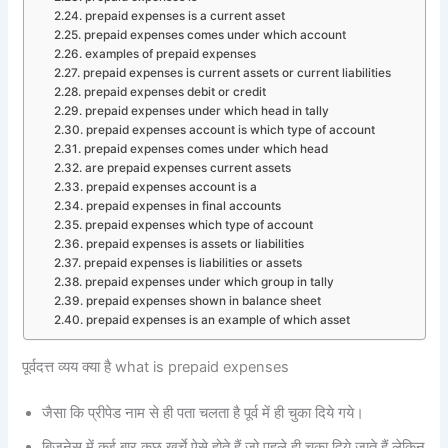
prepaid expenses is a current asset
prepaid expenses comes under which account
examples of prepaid expenses
prepaid expenses is current assets or current liabilities
prepaid expenses debit or credit
prepaid expenses under which head in tally
prepaid expenses account is which type of account
prepaid expenses comes under which head
are prepaid expenses current assets
prepaid expenses account is a
prepaid expenses in final accounts
prepaid expenses which type of account
prepaid expenses is assets or liabilities
prepaid expenses is liabilities or assets
prepaid expenses under which group in tally
prepaid expenses shown in balance sheet
prepaid expenses is an example of which asset
पूर्वदत्त व्यय क्या है what is prepaid expenses
जैसा कि प्रीपेड नाम से ही पता चलता है पूर्व में ही चुका दिये गये।
बिजनेस में कई बार कुछ खर्चे ऐसे होते हैं जो पहले ही चुका दिये जाते हैं लेकिन