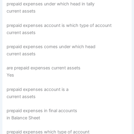
prepaid expenses under which head in tally
current assets
prepaid expenses account is which type of account
current assets
prepaid expenses comes under which head
current assets
are prepaid expenses current assets
Yes
prepaid expenses account is a
current assets
prepaid expenses in final accounts
in Balance Sheet
prepaid expenses which type of account