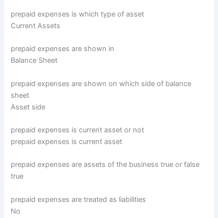
prepaid expenses is which type of asset
Current Assets
prepaid expenses are shown in
Balance Sheet
prepaid expenses are shown on which side of balance
sheet
Asset side
prepaid expenses is current asset or not
prepaid expenses is current asset
prepaid expenses are assets of the business true or false
true
prepaid expenses are treated as liabilities
No