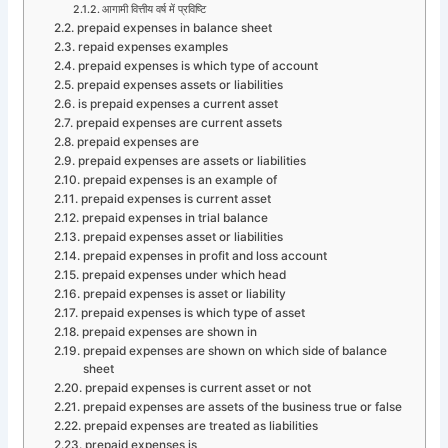
आगामी वित्तीय वर्ष में प्रविष्टि
prepaid expenses in balance sheet
repaid expenses examples
prepaid expenses is which type of account
prepaid expenses assets or liabilities
is prepaid expenses a current asset
prepaid expenses are current assets
prepaid expenses are
prepaid expenses are assets or liabilities
prepaid expenses is an example of
prepaid expenses is current asset
prepaid expenses in trial balance
prepaid expenses asset or liabilities
prepaid expenses in profit and loss account
prepaid expenses under which head
prepaid expenses is asset or liability
prepaid expenses is which type of asset
prepaid expenses are shown in
prepaid expenses are shown on which side of balance
sheet
prepaid expenses is current asset or not
prepaid expenses are assets of the business true or false
prepaid expenses are treated as liabilities
prepaid expenses is