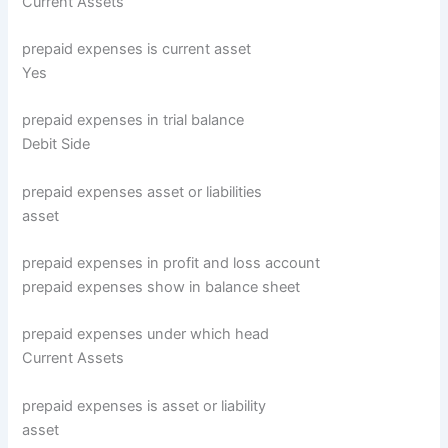
Current Assets
prepaid expenses is current asset
Yes
prepaid expenses in trial balance
Debit Side
prepaid expenses asset or liabilities
asset
prepaid expenses in profit and loss account
prepaid expenses show in balance sheet
prepaid expenses under which head
Current Assets
prepaid expenses is asset or liability
asset