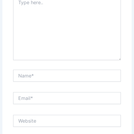
here..
Name*
Email*
Website