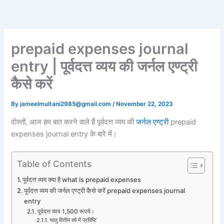
Skip
to
content
prepaid expenses journal
entry | पूर्वदत्त व्यय की जर्नल एण्ट्री
कैसे करें
By
jameelmultani2985@gmail.com
/
November 22, 2023
दोस्तों, आज हम बात करने वाले हैं पूर्वदत्त व्यय की
जर्नल एण्ट्री
prepaid
expenses journal entry के बारे में।
Table of Contents
पूर्वदत्त व्यय क्या है what is prepaid expenses
पूर्वदत्त व्यय की जर्नल एण्ट्री कैसे करें prepaid expenses journal
entry
पूर्वदत्त व्यय 1,500 रूपये।
चालु वित्तीय वर्ष में प्रविष्टि