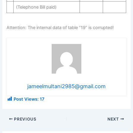
(Telephone Bill paid)
Attention: The internal data of table “19” is corrupted!
jameelmultani2985@gmail.com
Post Views:
17
PREVIOUS
NEXT