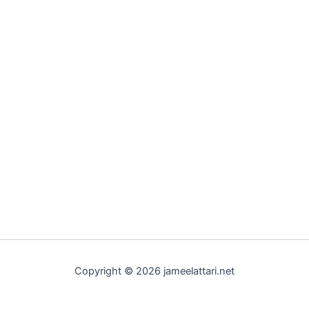
Copyright © 2026 jameelattari.net