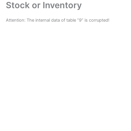
Stock or Inventory
Skip
to
content
Attention: The internal data of table “9” is corrupted!