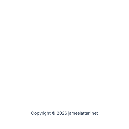
Copyright © 2026 jameelattari.net