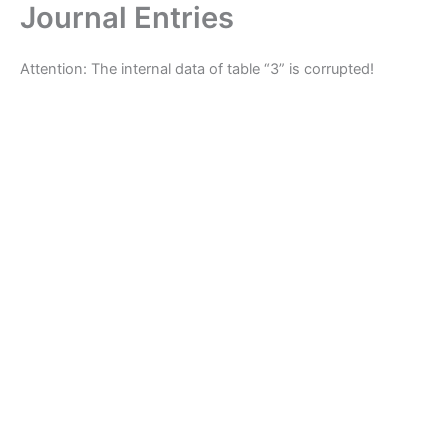
Journal Entries
Skip
to
content
Attention: The internal data of table “3” is corrupted!