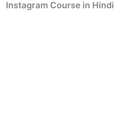
Instagram Course in Hindi
Skip
to
content