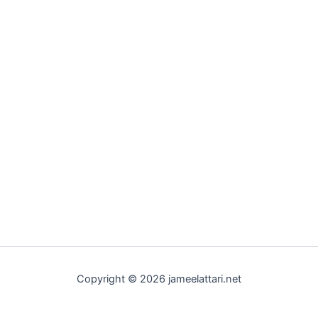
Copyright © 2026 jameelattari.net