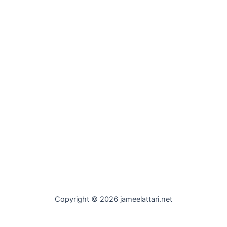
Copyright © 2026 jameelattari.net