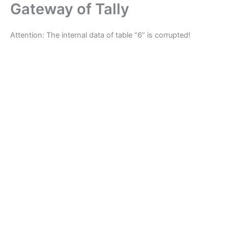
Gateway of Tally
Skip
to
content
Attention: The internal data of table “6” is corrupted!