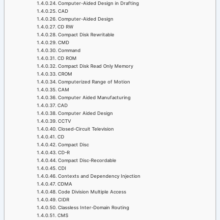
Computer-Aided Design in Drafting
CAD
Computer-Aided Design
CD RW
Compact Disk Rewritable
CMD
Command
CD ROM
Compact Disk Read Only Memory
CROM
Computerized Range of Motion
CAM
Computer Aided Manufacturing
CAD
Computer Aided Design
CCTV
Closed-Circuit Television
CD
Compact Disc
CD-R
Compact Disc-Recordable
CDI
Contexts and Dependency Injection
CDMA
Code Division Multiple Access
CIDR
Classless Inter-Domain Routing
CMS