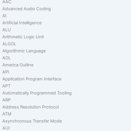
AAC
Advanced Audio Coding
AI
Artificial Intelligence
ALU
Arithmetic Logic Unit
ALGOL
Algorithmic Language
AOL
America Outline
API
Application Program Interface
APT
Automatically Programmed Tooling
ARP
Address Resolution Protocol
ATM
Asynchronous Transfer Mode
AUI