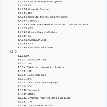
Content Management System
CS
Computer Science
CSE
Computer Science and Engineering
CSMA/CD
Carrier Sense Multiple Access with Collision Detection
CSV
Comma-Separated Values
CV
Curriculum vitae
CVV
Card Verification Value
D
DAT
Digital Audio Tape
DNA
Distributed Internet Architecture
DDR
Double Data Rate
DML
Data Manipulation Language
DOC
Document
DHTML
Dynamics Hypertext Markup Language
DVI
Digital Visual Interface