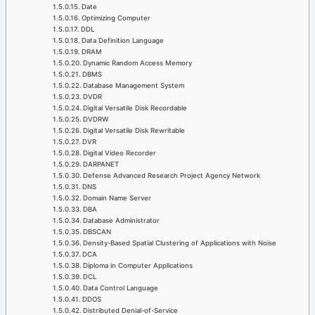
Date
Optimizing Computer
DDL
Data Definition Language
DRAM
Dynamic Random Access Memory
DBMS
Database Management System
DVDR
Digital Versatile Disk Recordable
DVDRW
Digital Versatile Disk Rewritable
DVR
Digital Video Recorder
DARPANET
Defense Advanced Research Project Agency Network
DNS
Domain Name Server
DBA
Database Administrator
DBSCAN
Density-Based Spatial Clustering of Applications with Noise
DCA
Diploma in Computer Applications
DCL
Data Control Language
DDOS
Distributed Denial-of-Service