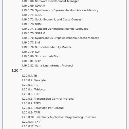
Software Development Manager
SDRAM
Synchronous Dynamic Random Access Memory
SECC
Socio-Economic and Caste Census
SGML
Standard Generalized Markup Language
SGRAM
Synchronous Graphics Random Access Memory
SIM
Subscriber Identity Module
SJF
Shortest Job First
SLIP
Serial Line Internet Protocol
T
TB
Terabyte
TIB
Tebibyte
TCP
Transmission Control Protocol
TBPS
Terabytes Per Second
TAPI
Telephony Application Programming Interface
TXT
Text