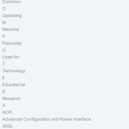
Common
O
Operating
M
Machine
P
Purposely
U
Used for
T
Technology
E
Educational
R
Research
A
ACPI
Advanced Configuration and Power Interface
ADSL