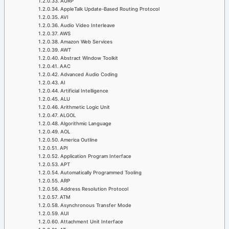
AURP
AppleTalk Update-Based Routing Protocol
AVI
Audio Video Interleave
AWS
Amazon Web Services
AWT
Abstract Window Toolkit
AAC
Advanced Audio Coding
AI
Artificial Intelligence
ALU
Arithmetic Logic Unit
ALGOL
Algorithmic Language
AOL
America Outline
API
Application Program Interface
APT
Automatically Programmed Tooling
ARP
Address Resolution Protocol
ATM
Asynchronous Transfer Mode
AUI
Attachment Unit Interface