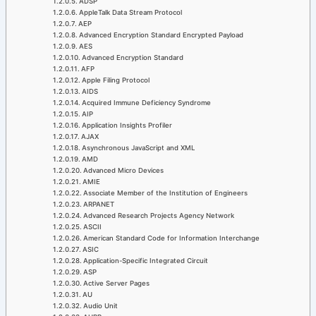
ADSP
AppleTalk Data Stream Protocol
AEP
Advanced Encryption Standard Encrypted Payload
AES
Advanced Encryption Standard
AFP
Apple Filing Protocol
AIDS
Acquired Immune Deficiency Syndrome
AIP
Application Insights Profiler
AJAX
Asynchronous JavaScript and XML
AMD
Advanced Micro Devices
AMIE
Associate Member of the Institution of Engineers
ARPANET
Advanced Research Projects Agency Network
ASCII
American Standard Code for Information Interchange
ASIC
Application-Specific Integrated Circuit
ASP
Active Server Pages
AU
Audio Unit