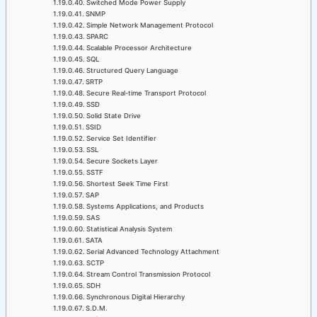
Switched Mode Power Supply
SNMP
Simple Network Management Protocol
SPARC
Scalable Processor Architecture
SQL
Structured Query Language
SRTP
Secure Real-time Transport Protocol
SSD
Solid State Drive
SSID
Service Set Identifier
SSL
Secure Sockets Layer
SSTF
Shortest Seek Time First
SAP
Systems Applications, and Products
SAS
Statistical Analysis System
SATA
Serial Advanced Technology Attachment
SCTP
Stream Control Transmission Protocol
SDH
Synchronous Digital Hierarchy
S.D.M.