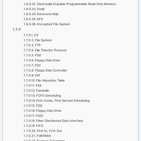
Electrically Erasable Programmable Read-Only Memory
Email
Electronic Mail
EFS
Encrypted File System
F
FS
File System
FTP
File Transfer Protocol
FDD
Floppy Disk Drive
FDC
Floppy Disk Controller
FAT
File Allocation Table
FAX
Facsimile
FCFS Scheduling
First-Come, First-Served Scheduling
FDD
Floppy Disk Drive
FDDI
Fiber Distributed Data Interface
FIFO
First In, First Out
FORTRAN
Formula Translation