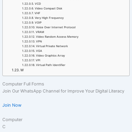
VCD
Video Compact Disk
VHF
Very High Frequency
VOIP
Voice Over Internet Protocol
VRAM
Video Random Access Memory
VPN
Virtual Private Network
VGA
Video Graphics Array
VPI
Virtual Path Identifier
W
Computer Full Forms
Join Our WhatsApp Channel for Improve Your Digital Literacy
Join Now
Computer
C