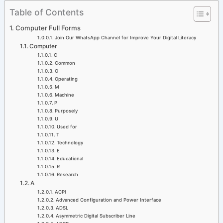
Skip
Table of Contents
to
Computer Full Forms
content
Join Our WhatsApp Channel for Improve Your Digital Literacy
Computer
C
Common
O
Operating
M
Machine
P
Purposely
U
Used for
T
Technology
E
Educational
R
Research
A
ACPI
Advanced Configuration and Power Interface
ADSL
Asymmetric Digital Subscriber Line