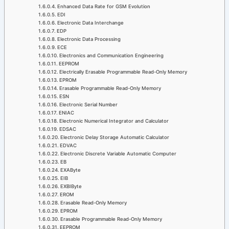
Enhanced Data Rate for GSM Evolution
EDI
Electronic Data Interchange
EDP
Electronic Data Processing
ECE
Electronics and Communication Engineering
EEPROM
Electrically Erasable Programmable Read-Only Memory
EPROM
Erasable Programmable Read-Only Memory
ESN
Electronic Serial Number
ENIAC
Electronic Numerical Integrator and Calculator
EDSAC
Electronic Delay Storage Automatic Calculator
EDVAC
Electronic Discrete Variable Automatic Computer
EB
EXAByte
EIB
EXBIByte
EROM
Erasable Read-Only Memory
EPROM
Erasable Programmable Read-Only Memory
EEPROM