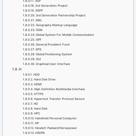
3GP
3rd Generation Project
3GPP
3rd Generation Partnership Project
GML
Geography Markup Language
GSM
Global System For Mobile Communication
GPF
General Provident Fund
GPS
Global Positioning System
GUI
Graphical User Interface
H
HDD
Hard Disk Drive
HDMI
High Definition Multimedia Interface
HTTPS
Hypertext Transfer Protocol Secure
HD
Hard Disk
HPC
Handheld Personal Computer
HP
Hewlett Packard/Horsepower
HSDPA