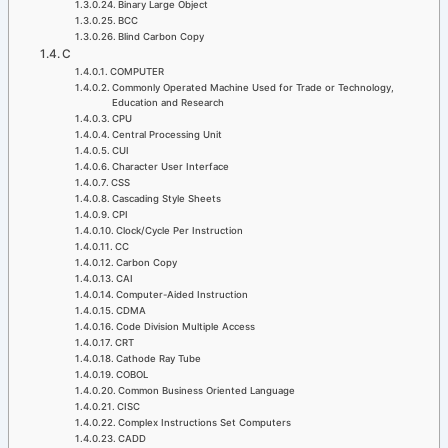
Binary Large Object
BCC
Blind Carbon Copy
C
COMPUTER
Commonly Operated Machine Used for Trade or Technology,
Education and Research
CPU
Central Processing Unit
CUI
Character User Interface
CSS
Cascading Style Sheets
CPI
Clock/Cycle Per Instruction
CC
Carbon Copy
CAI
Computer-Aided Instruction
CDMA
Code Division Multiple Access
CRT
Cathode Ray Tube
COBOL
Common Business Oriented Language
CISC
Complex Instructions Set Computers
CADD