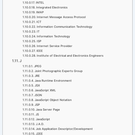
INTEL
Integrated Electronics
IMAP
Internet Message Access Protocol
ICT
Information Communication Technology
IT
Information Technology
ISP
Internet Service Provider
IEEE
Institute of Electrical and Electronics Engineers
J
JPEG
Joint Photographic Experts Group
JRE
Java Runtime Environment
JSX
JavaScript XML
JSON
JavaScript Object Notation
JSP
Java Server Page
JS
JavaScript
J.A.D.
Job Application Descriptor/Development
J2EE