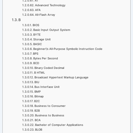
AT
Advanced Technology
AFA
All-Flash Array
B
BIOS
Basic Input Output System
BYTE
Storage Unit
BASIC
Beginner\’s All-Purpose Symbolic Instruction Code
BPS
Bytes Per Second
BCD
Binary Coded Decimal
B HTML
Broadcast Hypertext Markup Language
BIU
Bus Interface Unit
BMP
Bitmap
B2C
Business to Consumer
B2B
Business to Business
BCA
Bachelor of Computer Applications
BLOB