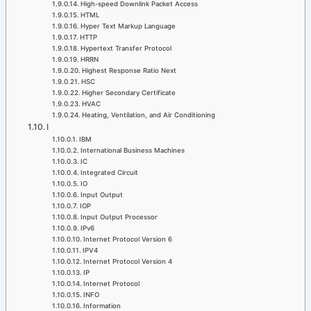
High-speed Downlink Packet Access
HTML
Hyper Text Markup Language
HTTP
Hypertext Transfer Protocol
HRRN
Highest Response Ratio Next
HSC
Higher Secondary Certificate
HVAC
Heating, Ventilation, and Air Conditioning
I
IBM
International Business Machines
IC
Integrated Circuit
IO
Input Output
IOP
Input Output Processor
IPv6
Internet Protocol Version 6
IPV4
Internet Protocol Version 4
IP
Internet Protocol
INFO
Information