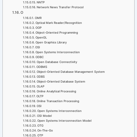
NNTP
Network News Transfer Protocol
O
OMR
Optical Mark Reader/Recognition
OOP
Object-Oriented Programming
OpenGL
Open Graphics Library
OSI
Open Systems Interconnection
ODBC
Open Database Connectivity
ODBMS
Object-Oriented Database Management System
ODBS
Object-Oriented Database System
OLAP
Online Analytical Processing
OLTP
Online Transaction Processing
OSI
Open Systems Interconnection
OSI Model
Open Systems Interconnection Model
OTG
On-The-Go
OTP