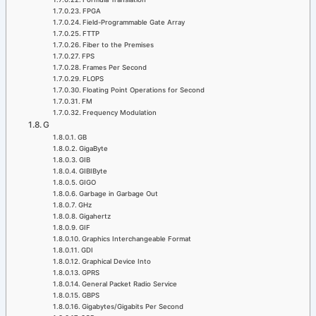
FPGA
Field-Programmable Gate Array
FTTP
Fiber to the Premises
FPS
Frames Per Second
FLOPS
Floating Point Operations for Second
FM
Frequency Modulation
G
GB
GigaByte
GIB
GIBIByte
GIGO
Garbage in Garbage Out
GHz
Gigahertz
GIF
Graphics Interchangeable Format
GDI
Graphical Device Into
GPRS
General Packet Radio Service
GBPS
Gigabytes/Gigabits Per Second