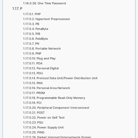
One Time Password
P
PHP
Hypertext Preprocessor
PB
PetaByte
PIB
PebiByte
PN
Portable Network
PNP
Plug and Play
PDA
Personal Digital
PDU
Protocol Data Unit/Power Distribution Unit
PAN
Personal Area Network
PROM
Programmable Read-Only Memory
PCI
Peripheral Component Interconnect
POST
Power on Self Test
PSU
Power Supply Unit
PING
Packet Internet/Internetwork Groper