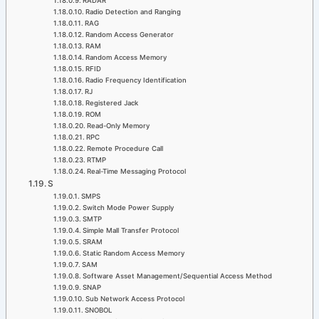
RADAR
Radio Detection and Ranging
RAG
Random Access Generator
RAM
Random Access Memory
RFID
Radio Frequency Identification
RJ
Registered Jack
ROM
Read-Only Memory
RPC
Remote Procedure Call
RTMP
Real-Time Messaging Protocol
S
SMPS
Switch Mode Power Supply
SMTP
Simple Mall Transfer Protocol
SRAM
Static Random Access Memory
SAM
Software Asset Management/Sequential Access Method
SNAP
Sub Network Access Protocol
SNOBOL