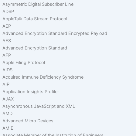
Asymmetric Digital Subscriber Line
ADSP
AppleTalk Data Stream Protocol
AEP
Advanced Encryption Standard Encrypted Payload
AES
Advanced Encryption Standard
AFP
Apple Filing Protocol
AIDS
Acquired Immune Deficiency Syndrome
AIP
Application Insights Profiler
AJAX
Asynchronous JavaScript and XML
AMD
Advanced Micro Devices
AMIE
Associate Member of the Institution of Engineers