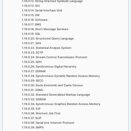
String Oriented Symbolic Language
SIU
Serial Interface Unit
SW
Software
SMS
Short Message Services
SQL
Structured Query Language
SAS
Statistical Analysis System
SCTP
Stream Control Transmission Protocol
SDH
Synchronous Digital Hierarchy
SDRAM
Synchronous Dynamic Random Access Memory
SECC
Socio-Economic and Caste Census
SGML
Standard Generalized Markup Language
SGRAM
Synchronous Graphics Random Access Memory
SJF
Shortest Job First
SLIP
Serial Line Internet Protocol
SMPS