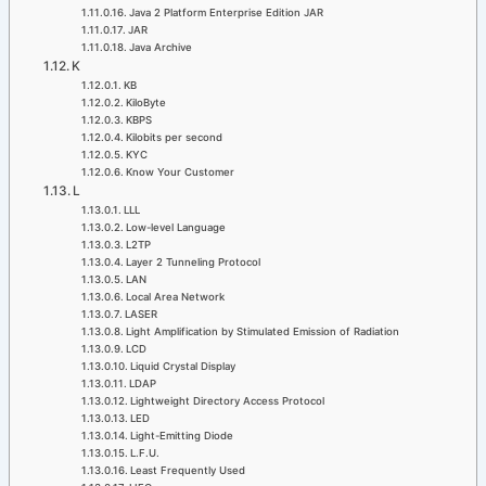
Java 2 Platform Enterprise Edition JAR
JAR
Java Archive
K
KB
KiloByte
KBPS
Kilobits per second
KYC
Know Your Customer
L
LLL
Low-level Language
L2TP
Layer 2 Tunneling Protocol
LAN
Local Area Network
LASER
Light Amplification by Stimulated Emission of Radiation
LCD
Liquid Crystal Display
LDAP
Lightweight Directory Access Protocol
LED
Light-Emitting Diode
L.F.U.
Least Frequently Used