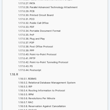
PATA
Parallel Advanced Technology Attachment
PCB
Printed Circuit Board
PCO
Public Call Office
PDF
Portable Document Format
PnP
Plug and Play
POP
Post Office Protocol
PPP
Point-to-Point Protocol
PPTP
Point-to-Point Tunneling Protocol
PS
Postscript
R
RDBMS
Relational Database Management System
RIP
Routing Information to Protocol
RPM
Revolutions Per Minute
RAC
Reservation Against Cancellation