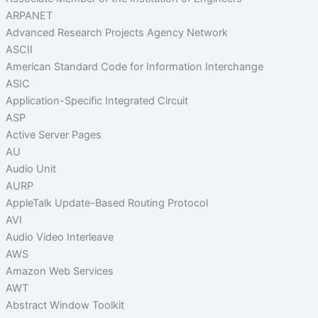
ARPANET
Advanced Research Projects Agency Network
ASCII
American Standard Code for Information Interchange
ASIC
Application-Specific Integrated Circuit
ASP
Active Server Pages
AU
Audio Unit
AURP
AppleTalk Update-Based Routing Protocol
AVI
Audio Video Interleave
AWS
Amazon Web Services
AWT
Abstract Window Toolkit