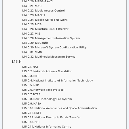
MPEG-4 AVC
MAC
Media Access Control
MANET
Mobile Ad-Hoc Network
MCB
Miniature Circuit Breaker
MIS
Management Information System
MSConfig
Microsoft System Configuration Utility
MMS
Multimedia Messaging Service
N
NAT
Network Address Translation
NIIT
National Institute of Information Technology
NTP
Network Time Protocol
NTFS
New Technology File System
NASA
National Aeronautics and Space Administration
NEFT
National Electronic Funds Transfer
NIC
National Informatics Centre