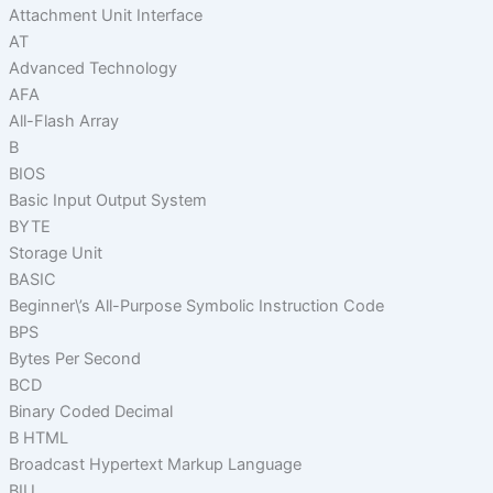
Attachment Unit Interface
AT
Advanced Technology
AFA
All-Flash Array
B
BIOS
Basic Input Output System
BYTE
Storage Unit
BASIC
Beginner\’s All-Purpose Symbolic Instruction Code
BPS
Bytes Per Second
BCD
Binary Coded Decimal
B HTML
Broadcast Hypertext Markup Language
BIU