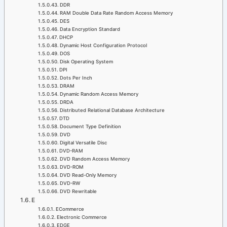
DDR
RAM Double Data Rate Random Access Memory
DES
Data Encryption Standard
DHCP
Dynamic Host Configuration Protocol
DOS
Disk Operating System
DPI
Dots Per Inch
DRAM
Dynamic Random Access Memory
DRDA
Distributed Relational Database Architecture
DTD
Document Type Definition
DVD
Digital Versatile Disc
DVD-RAM
DVD Random Access Memory
DVD-ROM
DVD Read-Only Memory
DVD-RW
DVD Rewritable
E
ECommerce
Electronic Commerce
EDGE