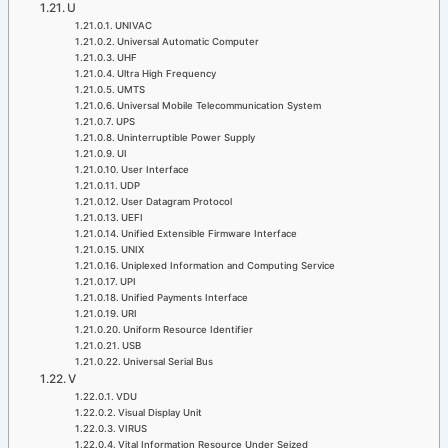
U
UNIVAC
Universal Automatic Computer
UHF
Ultra High Frequency
UMTS
Universal Mobile Telecommunication System
UPS
Uninterruptible Power Supply
UI
User Interface
UDP
User Datagram Protocol
UEFI
Unified Extensible Firmware Interface
UNIX
Uniplexed Information and Computing Service
UPI
Unified Payments Interface
URI
Uniform Resource Identifier
USB
Universal Serial Bus
V
VDU
Visual Display Unit
VIRUS
Vital Information Resource Under Seized