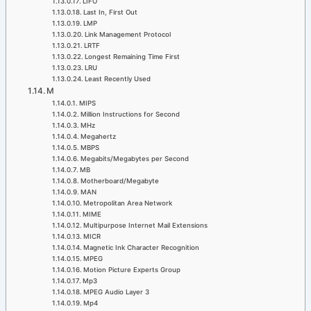
LIFO
Last In, First Out
LMP
Link Management Protocol
LRTF
Longest Remaining Time First
LRU
Least Recently Used
M
MIPS
Million Instructions for Second
MHz
Megahertz
MBPS
Megabits/Megabytes per Second
MB
Motherboard/Megabyte
MAN
Metropolitan Area Network
MIME
Multipurpose Internet Mail Extensions
MICR
Magnetic Ink Character Recognition
MPEG
Motion Picture Experts Group
Mp3
MPEG Audio Layer 3
Mp4