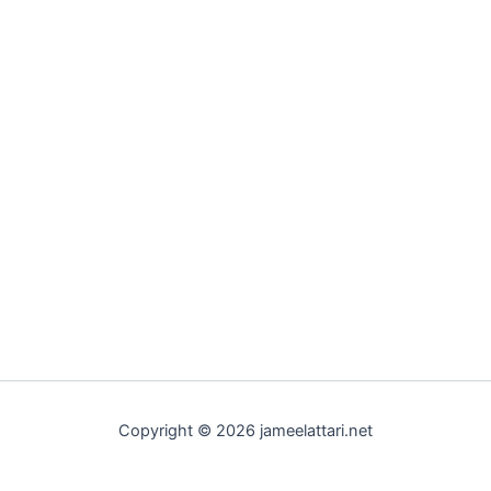
Copyright © 2026 jameelattari.net