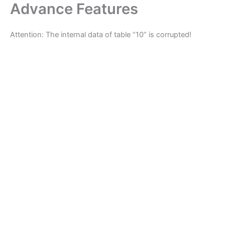
Advance Features
Skip
to
content
Attention: The internal data of table “10” is corrupted!